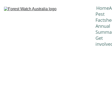
Home
A
Pest 
Factshe
Annual 
Summar
Get 
involve